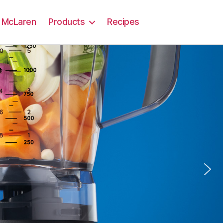
 x McLaren
Products
Recipes