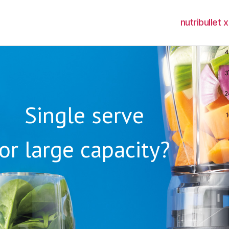
nutribullet