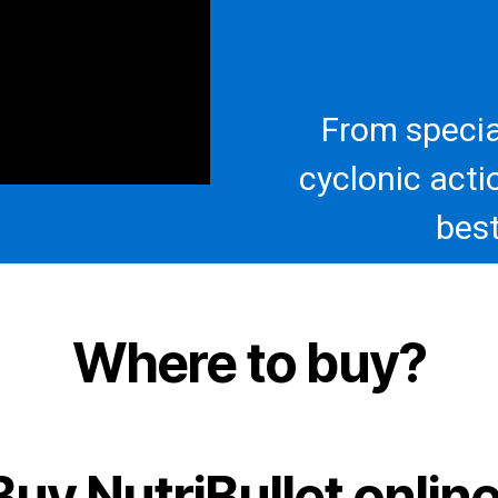
From specia
cyclonic acti
best
Where to buy?
Buy NutriBullet online