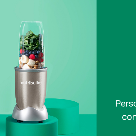
Pers
con