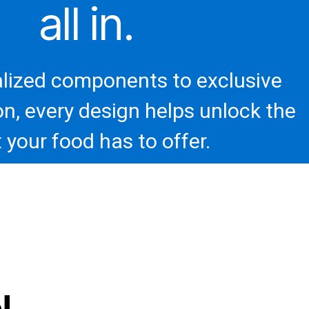
all in.
lized components to exclusive
on, every design helps unlock the
 your food has to offer.
!