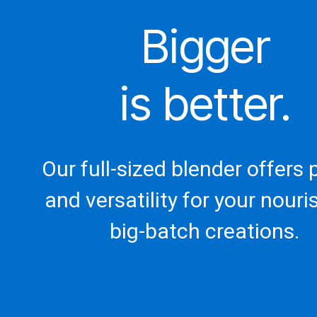
Bigger
is better.
Our full-sized blender offers
and versatility for your nouri
big-batch creations.