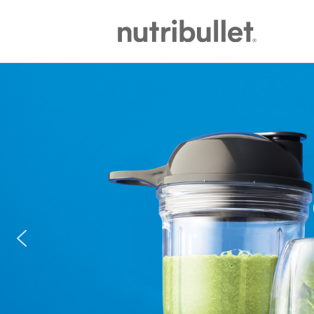
NutriBullet