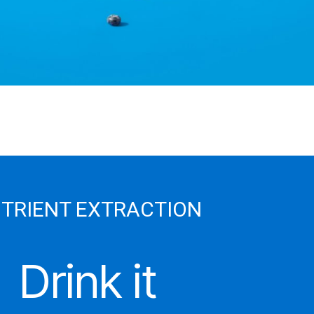
TRIENT EXTRACTION
Drink it