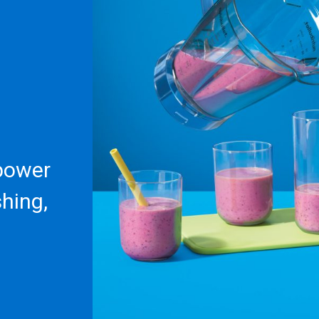
 power
shing,