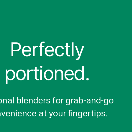
Perfectly
portioned.
onal blenders for grab-and-go
venience at your fingertips.