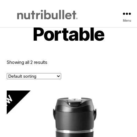
Home
/
Blender
/ Portable
Menu
NutriBullet
Portable
Showing all 2 results