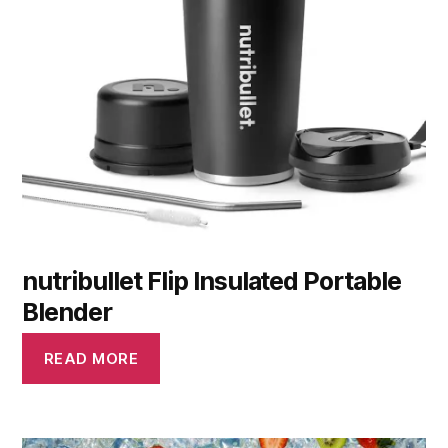
nutribullet Flip Insulated Portable
Blender
READ MORE