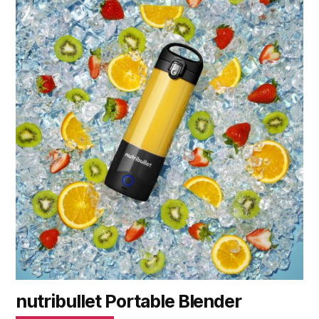
nutribullet Portable Blender